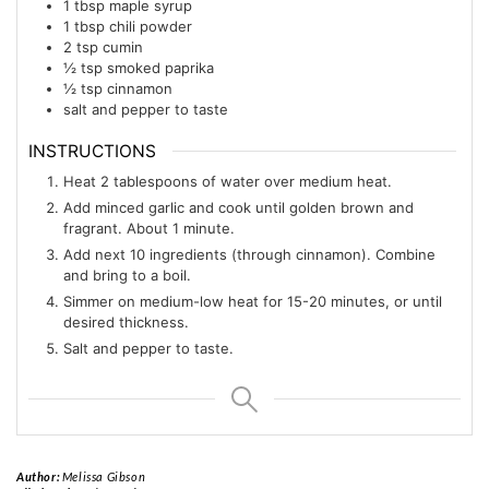
1
tbsp
maple syrup
1
tbsp
chili powder
2
tsp
cumin
½
tsp
smoked paprika
½
tsp
cinnamon
salt and pepper to taste
INSTRUCTIONS
Heat 2 tablespoons of water over medium heat.
Add minced garlic and cook until golden brown and
fragrant. About 1 minute.
Add next 10 ingredients (through cinnamon). Combine
and bring to a boil.
Simmer on medium-low heat for 15-20 minutes, or until
desired thickness.
Salt and pepper to taste.
Author:
Melissa Gibson