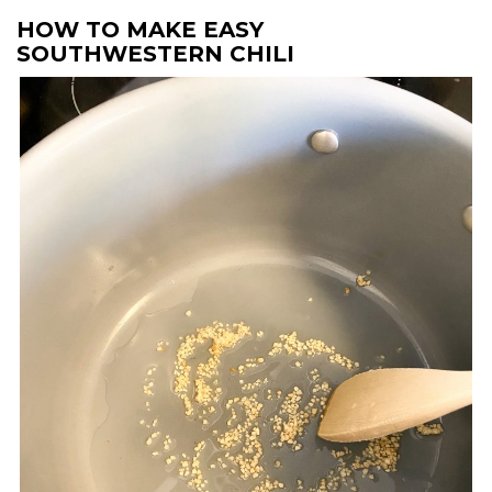
HOW TO MAKE EASY
SOUTHWESTERN CHILI