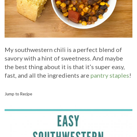
My southwestern chili is a perfect blend of
savory with a hint of sweetness. And maybe
the best thing about it is that it’s super easy,
fast, and all the ingredients are
pantry staples
!
Jump to Recipe