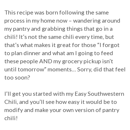
This recipe was born following the same
process in my home now – wandering around
my pantry and grabbing things that go in a
chili! It’s not the same chili every time, but
that’s what makes it great for those “I forgot
to plan dinner and what am I going to feed
these people AND my grocery pickup isn’t
until tomorrow” moments… Sorry, did that feel
too soon?
I’ll get you started with my Easy Southwestern
Chili, and you’ll see how easy it would be to
modify and make your own version of pantry
chili!