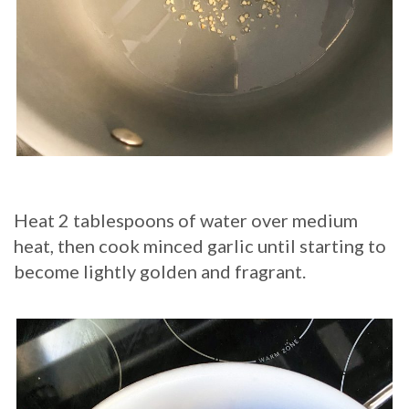
Heat 2 tablespoons of water over medium
heat, then cook minced garlic until starting to
become lightly golden and fragrant.