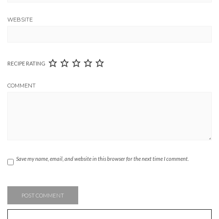
WEBSITE
RECIPE RATING
COMMENT
Save my name, email, and website in this browser for the next time I comment.