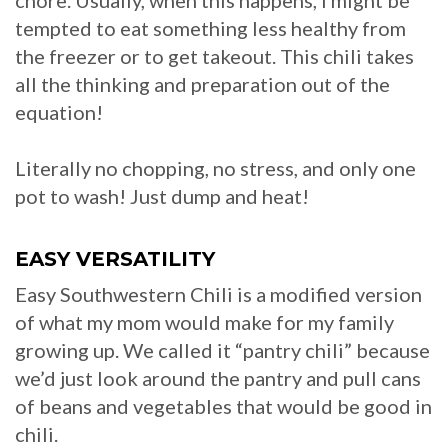
chore. Usually, when this happens, I might be
tempted to eat something less healthy from
the freezer or to get takeout. This chili takes
all the thinking and preparation out of the
equation!
Literally no chopping, no stress, and only one
pot to wash! Just dump and heat!
EASY VERSATILITY
Easy Southwestern Chili is a modified version
of what my mom would make for my family
growing up. We called it “pantry chili” because
we’d just look around the pantry and pull cans
of beans and vegetables that would be good in
chili.