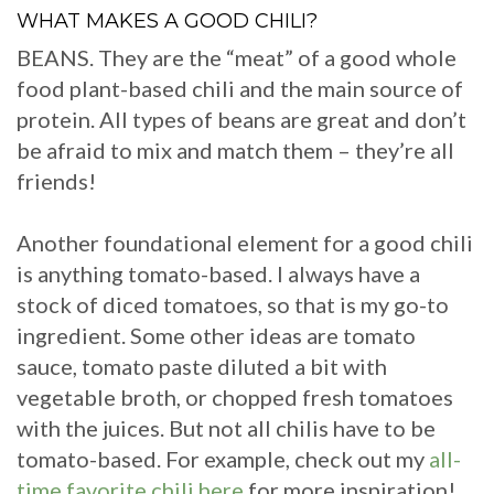
WHAT MAKES A GOOD CHILI?
BEANS. They are the “meat” of a good whole
food plant-based chili and the main source of
protein. All types of beans are great and don’t
be afraid to mix and match them – they’re all
friends!
Another foundational element for a good chili
is anything tomato-based. I always have a
stock of diced tomatoes, so that is my go-to
ingredient. Some other ideas are tomato
sauce, tomato paste diluted a bit with
vegetable broth, or chopped fresh tomatoes
with the juices. But not all chilis have to be
tomato-based. For example, check out my
all-
time favorite chili here
for more inspiration!