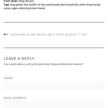
Filed Under:
Blog
,
Recipes
Tags:
blog
,
gluten-free
,
health
,
oil-free
,
plant based
,
plant-based diet
,
plant-based recipe
,
recipe
,
vegan
,
whole food plant-based
SHOPPING PLANT-BASED ON A TIGHT BUDGET: 7 TIPS
LEAVE A REPLY
Your email address will not be published.
Required fields are marked
*
NAME
*
EMAIL ADDRESS
*