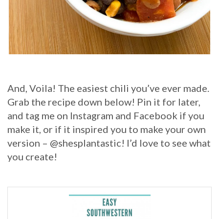
And, Voila! The easiest chili you’ve ever made.
Grab the recipe down below! Pin it for later,
and tag me on Instagram and Facebook if you
make it, or if it inspired you to make your own
version – @shesplantastic! I’d love to see what
you create!