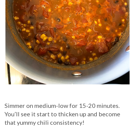
Simmer on medium-low for 15-20 minutes.
You’ll see it start to thicken up and become
that yummy chili consistency!