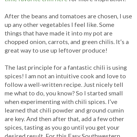
After the beans and tomatoes are chosen, I use
up any other vegetables I feel like. Some
things that have made it into my pot are
chopped onion, carrots, and green chilis. It’s a
great way to use up leftover produce!
The last principle for a fantastic chili is using
spices! I am not an intuitive cook and love to
follow a well-written recipe. Just nicely tell
me what to do, you know? So I started small
when experimenting with chili spices. I’ve
learned that chili powder and ground cumin
are key. And then after that, add a few other
spices, tasting as you go until you get your
desired result. For this Easy Southwestern