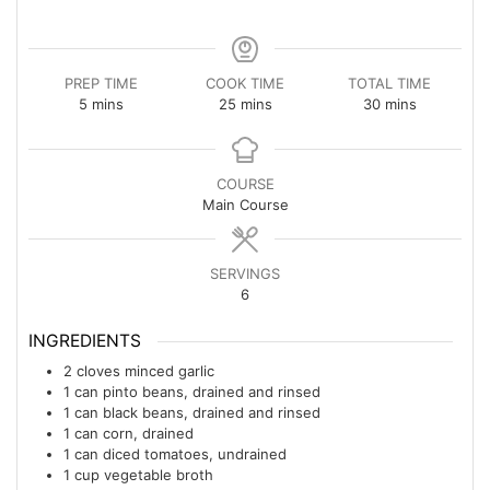
PREP TIME
COOK TIME
TOTAL TIME
minutes
minutes
minutes
5
mins
25
mins
30
mins
COURSE
Main Course
SERVINGS
6
INGREDIENTS
2
cloves
minced garlic
1
can
pinto beans, drained and rinsed
1
can
black beans, drained and rinsed
1
can
corn, drained
1
can
diced tomatoes, undrained
1
cup
vegetable broth