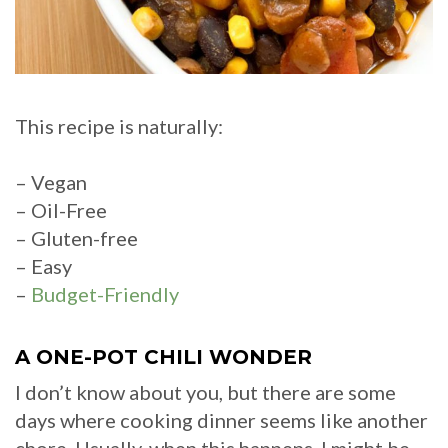
This recipe is naturally:
– Vegan
– Oil-Free
– Gluten-free
– Easy
–
Budget-Friendly
A ONE-POT CHILI WONDER
I don’t know about you, but there are some
days where cooking dinner seems like another