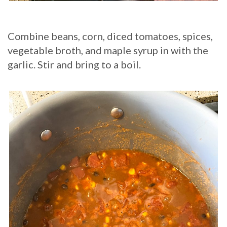
Combine beans, corn, diced tomatoes, spices,
vegetable broth, and maple syrup in with the
garlic. Stir and bring to a boil.