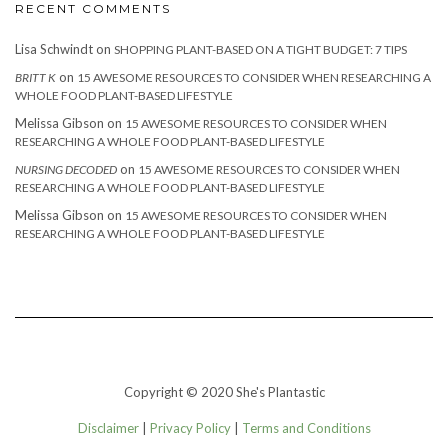
RECENT COMMENTS
Lisa Schwindt
on
SHOPPING PLANT-BASED ON A TIGHT BUDGET: 7 TIPS
on
BRITT K
15 AWESOME RESOURCES TO CONSIDER WHEN RESEARCHING A
WHOLE FOOD PLANT-BASED LIFESTYLE
Melissa Gibson
on
15 AWESOME RESOURCES TO CONSIDER WHEN
RESEARCHING A WHOLE FOOD PLANT-BASED LIFESTYLE
on
NURSING DECODED
15 AWESOME RESOURCES TO CONSIDER WHEN
RESEARCHING A WHOLE FOOD PLANT-BASED LIFESTYLE
Melissa Gibson
on
15 AWESOME RESOURCES TO CONSIDER WHEN
RESEARCHING A WHOLE FOOD PLANT-BASED LIFESTYLE
Copyright © 2020 She's Plantastic
Disclaimer
|
Privacy Policy
|
Terms and Conditions