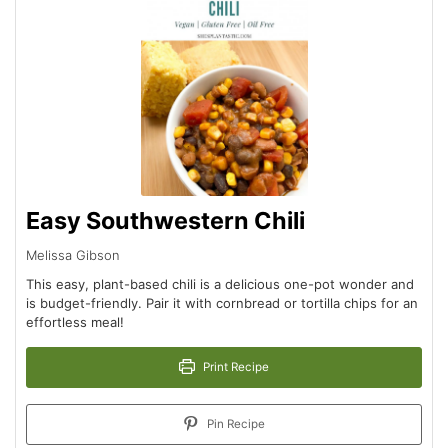
Easy Southwestern Chili
Melissa Gibson
This easy, plant-based chili is a delicious one-pot wonder and
is budget-friendly. Pair it with cornbread or tortilla chips for an
effortless meal!
Print Recipe
Pin Recipe