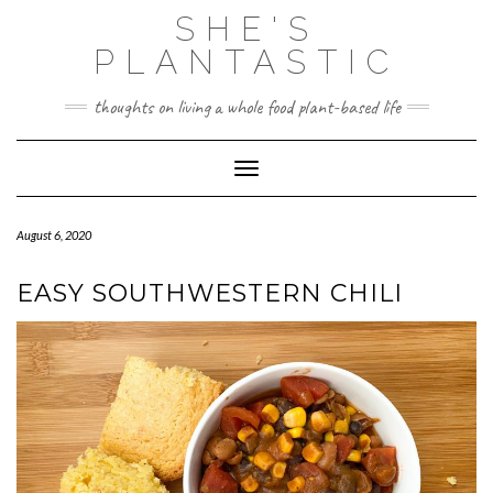
Skip
SHE'S
to
content
PLANTASTIC
thoughts on living a whole food plant-based life
Toggle Navigation
August 6, 2020
EASY SOUTHWESTERN CHILI