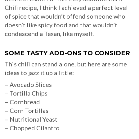
Chili recipe, I think I achieved a perfect level
of spice that wouldn’t offend someone who
doesn’t like spicy food and that wouldn’t
condescend a Texan, like myself.
SOME TASTY ADD-ONS
TO CONSIDER
This chili can stand alone, but here are some
ideas to jazz it up a little:
– Avocado Slices
– Tortilla Chips
– Cornbread
– Corn Tortillas
– Nutritional Yeast
– Chopped Cilantro