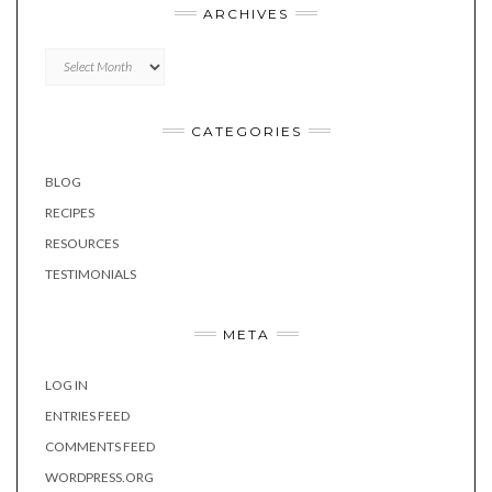
ARCHIVES
Archives
CATEGORIES
BLOG
RECIPES
RESOURCES
TESTIMONIALS
META
LOG IN
ENTRIES FEED
COMMENTS FEED
WORDPRESS.ORG