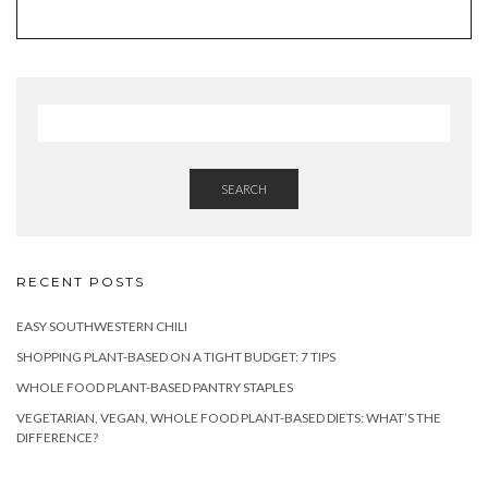
SEARCH
RECENT POSTS
EASY SOUTHWESTERN CHILI
SHOPPING PLANT-BASED ON A TIGHT BUDGET: 7 TIPS
WHOLE FOOD PLANT-BASED PANTRY STAPLES
VEGETARIAN, VEGAN, WHOLE FOOD PLANT-BASED DIETS: WHAT’S THE
DIFFERENCE?