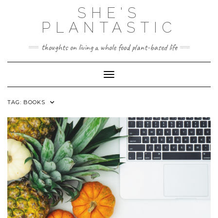
Skip
SHE'S
to
content
PLANTASTIC
thoughts on living a whole food plant-based life
Toggle Navigation
TAG:
BOOKS