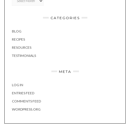
CATEGORIES
BLOG
RECIPES
RESOURCES
TESTIMONIALS
META
LOG IN
ENTRIES FEED
COMMENTS FEED
WORDPRESS.ORG