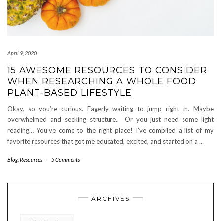
April 9, 2020
15 AWESOME RESOURCES TO CONSIDER
WHEN RESEARCHING A WHOLE FOOD
PLANT-BASED LIFESTYLE
Okay, so you’re curious. Eagerly waiting to jump right in. Maybe
overwhelmed and seeking structure. Or you just need some light
reading… You’ve come to the right place! I’ve compiled a list of my
favorite resources that got me educated, excited, and started on a
…
Blog
,
Resources
-
5 Comments
ARCHIVES
Archives