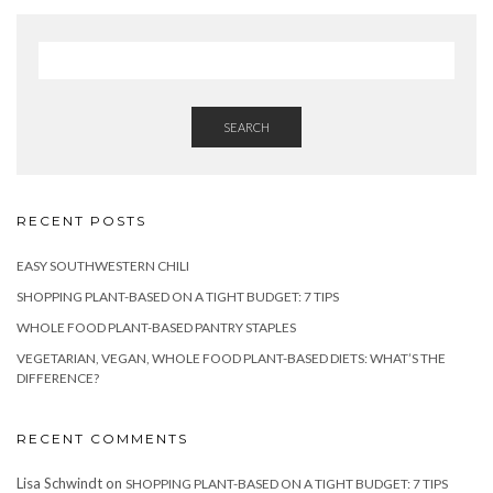
SEARCH
RECENT POSTS
EASY SOUTHWESTERN CHILI
SHOPPING PLANT-BASED ON A TIGHT BUDGET: 7 TIPS
WHOLE FOOD PLANT-BASED PANTRY STAPLES
VEGETARIAN, VEGAN, WHOLE FOOD PLANT-BASED DIETS: WHAT’S THE
DIFFERENCE?
RECENT COMMENTS
Lisa Schwindt
on
SHOPPING PLANT-BASED ON A TIGHT BUDGET: 7 TIPS